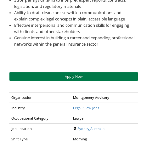
Strong analytical skills to interpret expert reports, contracts,
legislation, and regulatory materials
Ability to draft clear, concise written communications and
explain complex legal concepts in plain, accessible language
Effective interpersonal and communication skills for engaging
with clients and other stakeholders
Genuine interest in building a career and expanding professional
networks within the general insurance sector
Apply Now
Organization
Montgomery Advisory
Industry
Legal / Law Jobs
Occupational Category
Lawyer
Job Location
Sydney,Australia
Shift Type
Morning