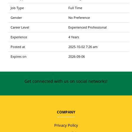
Job Type
Full Time
Gender
No Preference
Career Level
Experienced Professional
Experience
4 Years
Posted at
2025-10-02 7:26 am
Expires on
2026-09-06
Get connected with us on social networks!
COMPANY
Privacy Policy