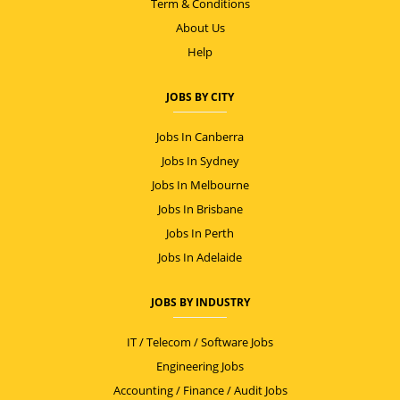
Term & Conditions
About Us
Help
JOBS BY CITY
Jobs In Canberra
Jobs In Sydney
Jobs In Melbourne
Jobs In Brisbane
Jobs In Perth
Jobs In Adelaide
JOBS BY INDUSTRY
IT / Telecom / Software Jobs
Engineering Jobs
Accounting / Finance / Audit Jobs