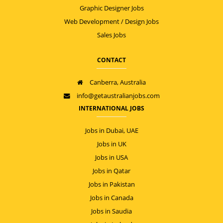
Graphic Designer Jobs
Web Development / Design Jobs
Sales Jobs
CONTACT
Canberra, Australia
info@getaustralianjobs.com
INTERNATIONAL JOBS
Jobs in Dubai, UAE
Jobs in UK
Jobs in USA
Jobs in Qatar
Jobs in Pakistan
Jobs in Canada
Jobs in Saudia