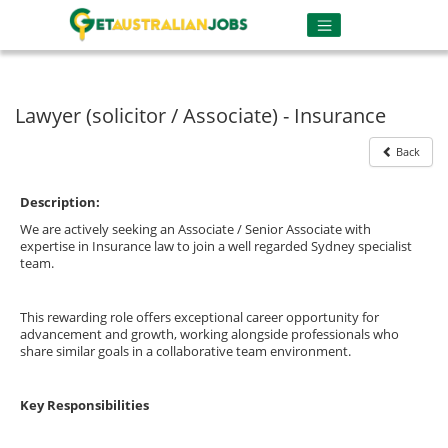
Lawyer (solicitor / Associate) - Insurance
Back
Description:
We are actively seeking an Associate / Senior Associate with
expertise in Insurance law to join a well regarded Sydney specialist
team.
This rewarding role offers exceptional career opportunity for
advancement and growth, working alongside professionals who
share similar goals in a collaborative team environment.
Key Responsibilities