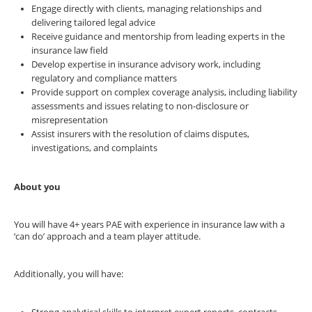
Engage directly with clients, managing relationships and
delivering tailored legal advice
Receive guidance and mentorship from leading experts in the
insurance law field
Develop expertise in insurance advisory work, including
regulatory and compliance matters
Provide support on complex coverage analysis, including liability
assessments and issues relating to non-disclosure or
misrepresentation
Assist insurers with the resolution of claims disputes,
investigations, and complaints
About you
You will have 4+ years PAE with experience in insurance law with a
‘can do’ approach and a team player attitude.
Additionally, you will have: