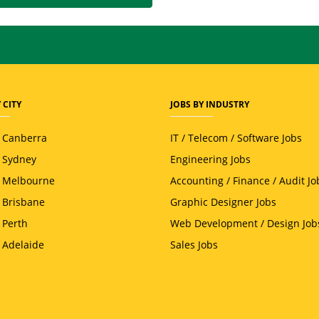
 CITY
JOBS BY INDUSTRY
n Canberra
IT / Telecom / Software Jobs
n Sydney
Engineering Jobs
n Melbourne
Accounting / Finance / Audit Jo
n Brisbane
Graphic Designer Jobs
 Perth
Web Development / Design Job
n Adelaide
Sales Jobs