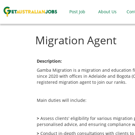
Post Job
About Us
Con
Migration Agent
Description:
Gamba Migration is a migration and education f
since 2020 with offices in Adelaide and Bogota (
registered migration agent to join our ranks.
Main duties will include:
>
Assess clients' eligibility for various migration
personalised advice, and ensuring compliance wi
>
Conduct in-depth consultations with clients t