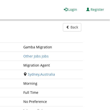
Login
Register
Back
Gamba Migration
Other Jobs Jobs
Migration Agent
Sydney,Australia
Morning
Full Time
No Preference