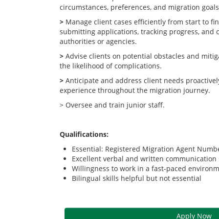
circumstances, preferences, and migration goals
>
Manage client cases efficiently from start to fi
submitting applications, tracking progress, and 
authorities or agencies.
>
Advise clients on potential obstacles and mitig
the likelihood of complications.
>
Anticipate and address client needs proactivel
experience throughout the migration journey.
> Oversee and train junior staff.
Qualifications:
Essential: Registered Migration Agent Num
Excellent verbal and written communication s
Willingness to work in a fast-paced environ
Bilingual skills helpful but not essential
Apply Now