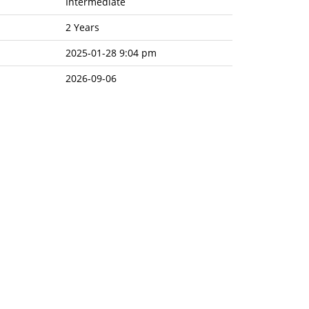
Intermediate
2 Years
2025-01-28 9:04 pm
2026-09-06