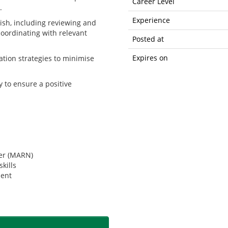
Career Level
.
Experience
nish, including reviewing and
coordinating with relevant
Posted at
Expires on
ation strategies to minimise
y to ensure a positive
ber (MARN)
kills
ment