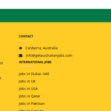
CONTACT
Canberra, Australia
info@getaustralianjobs.com
INTERNATIONAL JOBS
bs
Jobs in Dubai, UAE
s
Jobs in UK
Jobs in USA
Jobs in Qatar
Jobs in Pakistan
Jobs in Canada