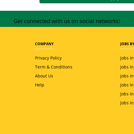
Get connected with us on social networks!
COMPANY
JOBS BY
Privacy Policy
Jobs I
Term & Conditions
Jobs I
About Us
Jobs I
Help
Jobs I
Jobs In
Jobs I