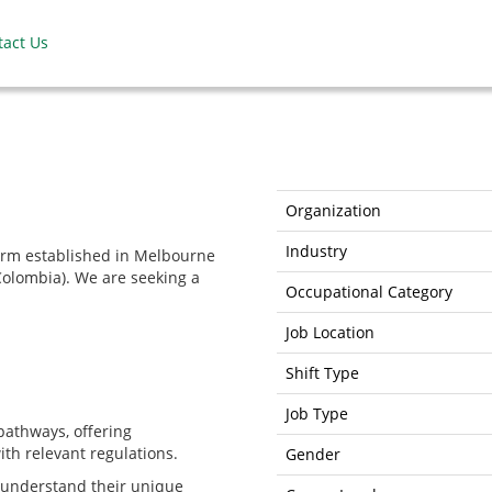
tact Us
Organization
Industry
irm established in Melbourne
Colombia). We are seeking a
Occupational Category
Job Location
Shift Type
Job Type
 pathways, offering
th relevant regulations.
Gender
o understand their unique